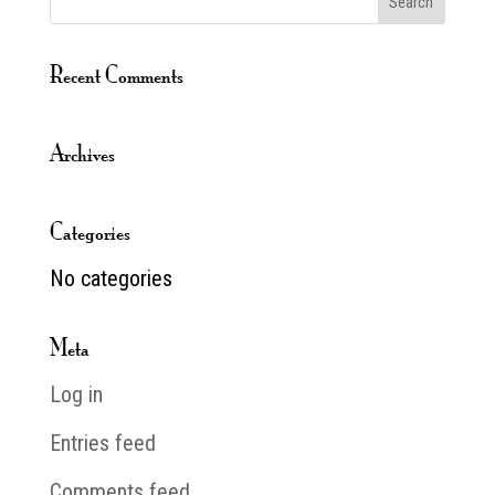
Recent Comments
Archives
Categories
No categories
Meta
Log in
Entries feed
Comments feed