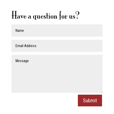
Have a question for us?
Submit