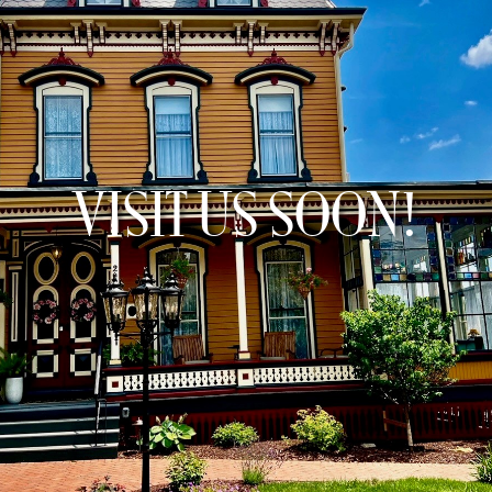
VISIT US SOON!