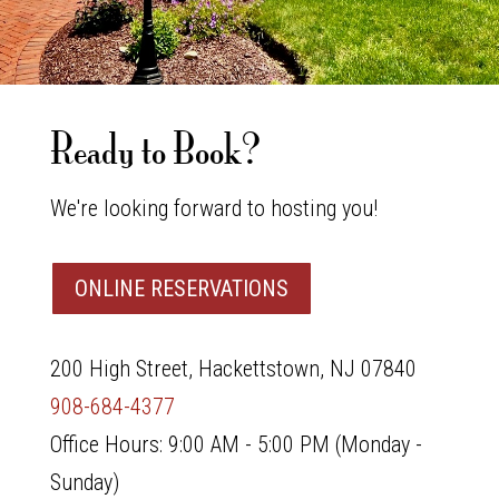
Ready to Book?
We're looking forward to hosting you!
ONLINE RESERVATIONS
200 High Street, Hackettstown, NJ 07840
908-684-4377
Office Hours: 9:00 AM - 5:00 PM (Monday -
Sunday)