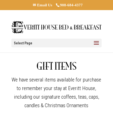
✉ Email Us
908-684-4377
Select Page
GIFT ITEMS
We have several items available for purchase
to remember your stay at Everitt House,
including our signature coffees, teas, caps,
candles & Christmas Ornaments