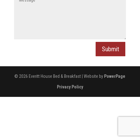
Submit
© 2026 Everitt House Bed & Breakfast | Website by
PowerPage
Privacy Policy