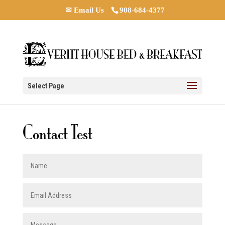
✉ Email Us
908-684-4377
Select Page
Contact Test